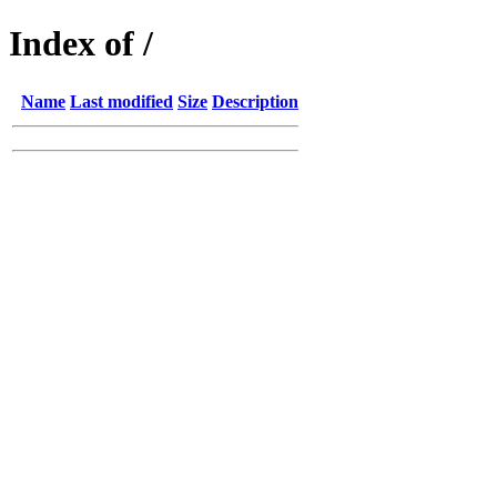
Index of /
Name
Last modified
Size
Description