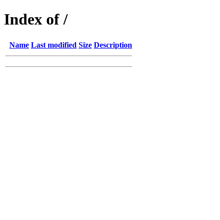
Index of /
Name
Last modified
Size
Description