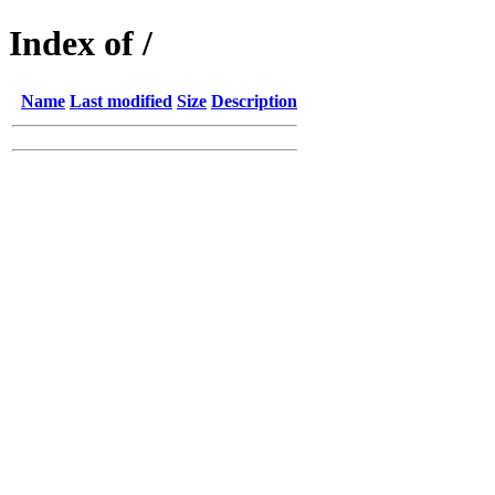
Index of /
Name
Last modified
Size
Description