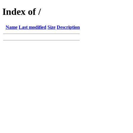
Index of /
Name
Last modified
Size
Description