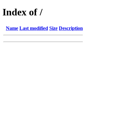
Index of /
Name
Last modified
Size
Description