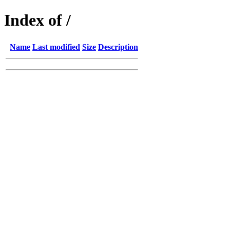
Index of /
Name
Last modified
Size
Description